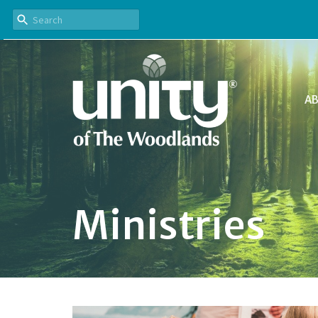
A
Ministries