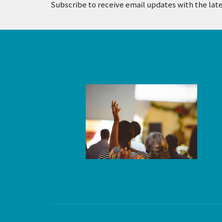
Subscribe to receive email updates with the lat