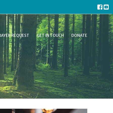
RAYER REQUEST
GET IN TOUCH
DONATE