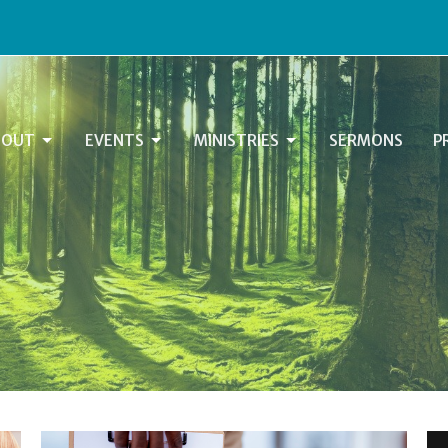
BOUT
EVENTS
MINISTRIES
SERMONS
P