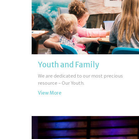
Youth and Family
We are dedicated to our most precious
resource – Our Youth.
View More