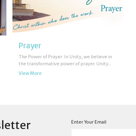
Prayer
The Power of Prayer In Unity, we believe in
the transformative power of prayer. Unity...
View More
letter
Enter Your Email