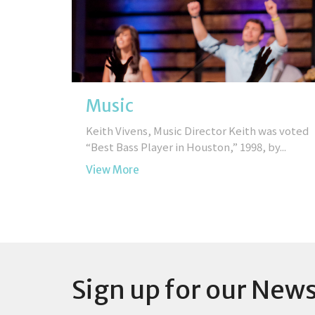
Music
Keith Vivens, Music Director Keith was voted
“Best Bass Player in Houston,” 1998, by...
View More
Sign up for our News