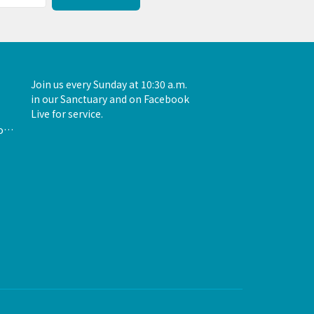
Join us every Sunday at 10:30 a.m.
in our Sanctuary and on Facebook
Live for service.
admin@unityofthewoodlands.org