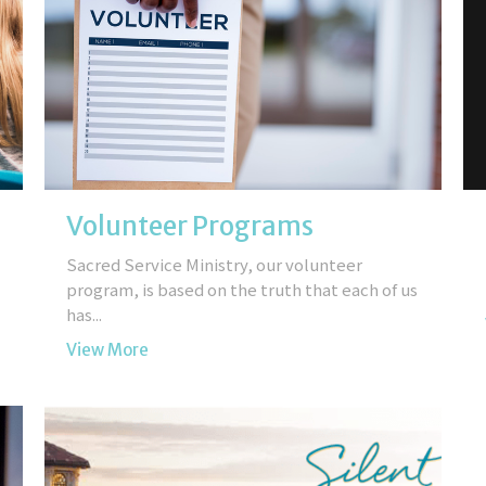
Volunteer Programs
Sacred Service Ministry, our volunteer
program, is based on the truth that each of us
has...
View More