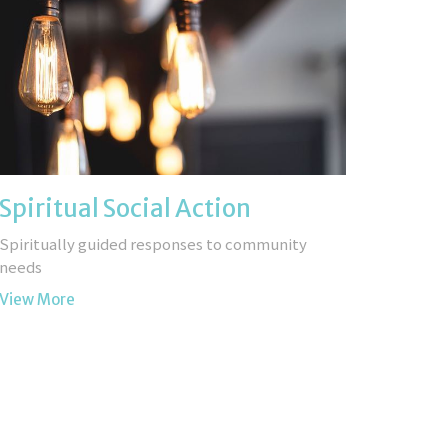
Spiritual Social Action
Spiritually guided responses to community
needs
View More