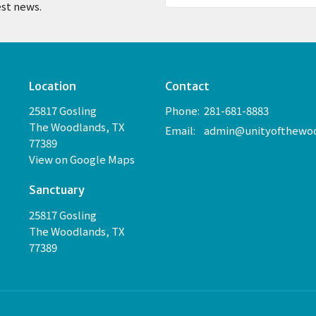
est news.
Location
Contact
25817 Gosling
Phone:
281-681-8883
The Woodlands, TX
Email
:
77389
View on Google Maps
Sanctuary
25817 Gosling
The Woodlands, TX
77389