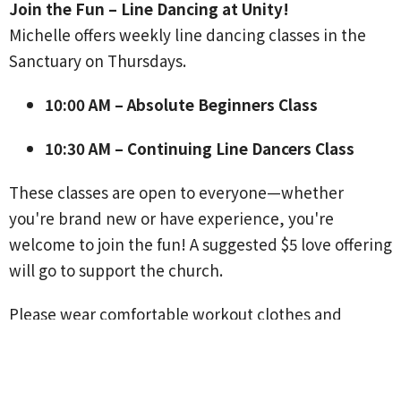
Join the Fun – Line Dancing at Unity!
Michelle offers weekly line dancing classes in the
Sanctuary on Thursdays.
10:00 AM – Absolute Beginners Class
10:30 AM – Continuing Line Dancers Class
These classes are open to everyone—whether
you're brand new or have experience, you're
welcome to join the fun! A suggested $5 love offering
will go to support the church.
Please wear comfortable workout clothes and
flexible shoes that strap securely to your feet.
For questions, contact Michelle Mathias at