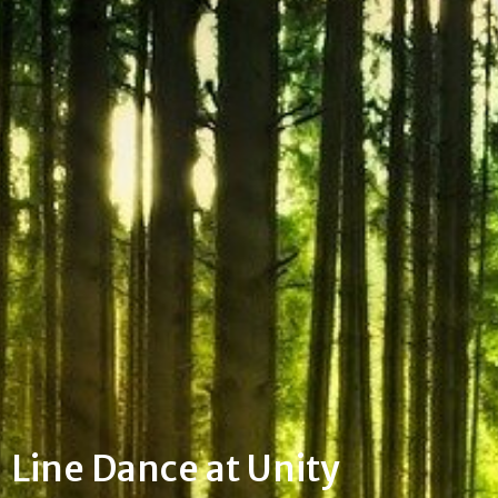
Line Dance at Unity