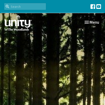
Toggle navi
Menu