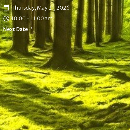
Thursday, May 21, 2026
10:00 - 11:00 am
Next Date