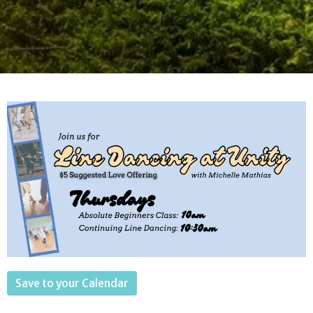
Save to your Calendar