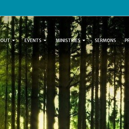
BOUT
EVENTS
MINISTRIES
SERMONS
P