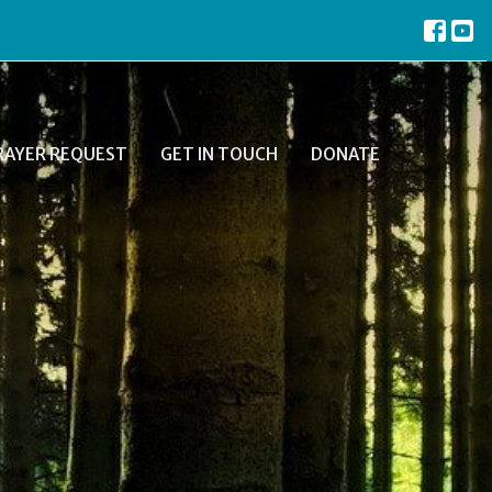
RAYER REQUEST
GET IN TOUCH
DONATE