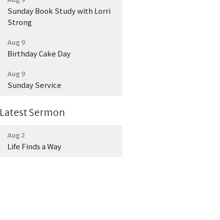
Sunday Book Study with Lorri
Strong
Aug 9
Birthday Cake Day
Aug 9
Sunday Service
Latest Sermon
Aug 2
Life Finds a Way