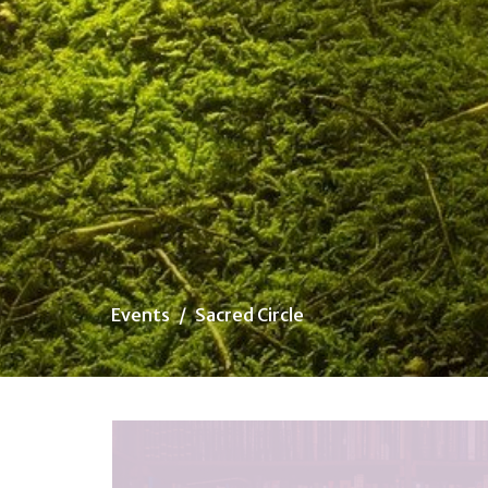
Events
Sacred Circle