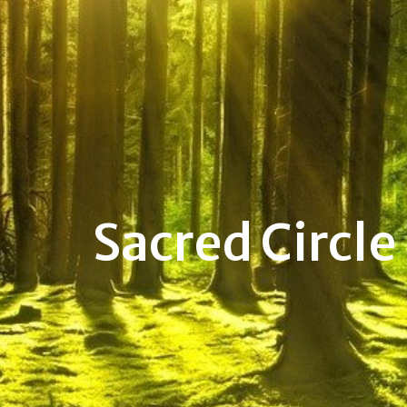
Sacred Circle