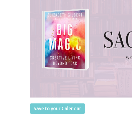
Save to your Calendar
Wednesdays 6:30-8 p.m.
— We are explor