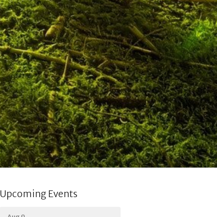
Upcoming Events
Aug 9