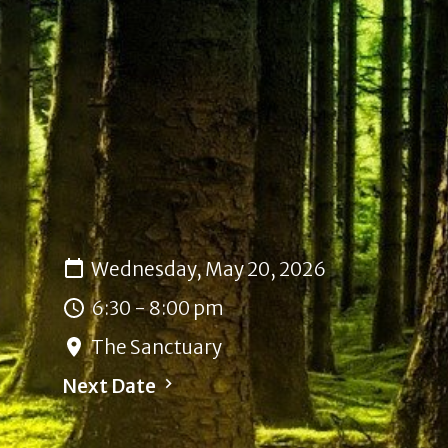
Wednesday, May 20, 2026
6:30 - 8:00 pm
The Sanctuary
Next Date