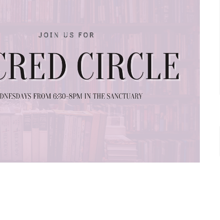
ing
Big Magic by Elizabeth Gilbert.
You are