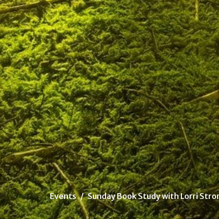
Events
Sunday Book Study with Lorri Stro