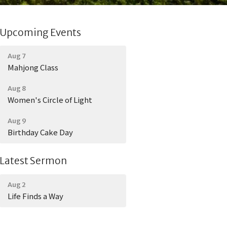
Upcoming Events
Aug 7
Mahjong Class
Aug 8
Women's Circle of Light
Aug 9
Birthday Cake Day
Latest Sermon
Aug 2
Life Finds a Way