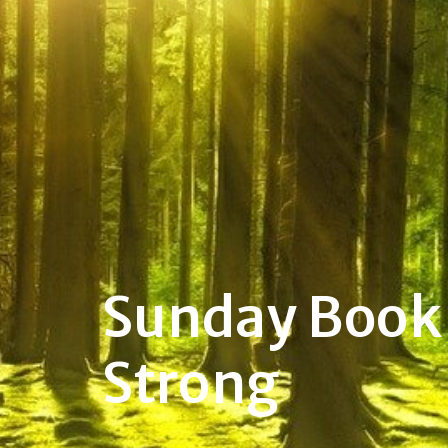
Sunday Book 
Strong