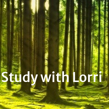
Study with Lorri