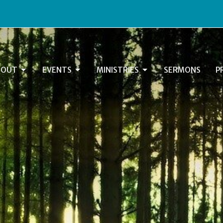
BOUT
EVENTS
MINISTRIES
SERMONS
P