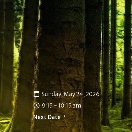
Sunday, May 24, 2026
9:15 - 10:15 am
Next Date