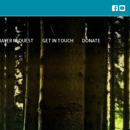
RAYER REQUEST
GET IN TOUCH
DONATE