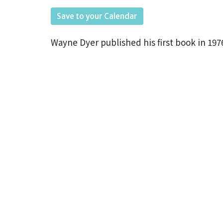
Save to your Calendar
Wayne
Dyer published his first book in 
best seller worldwide selling over 35 milli
continues to be an influential author,
spea
humanism,
spirituality,
and self-empower
resonated with Unity principles throughou
as we revisit Dyer’s
advice
in defeating o
YOUR LIFE.” All are welcome with or witho
We start August 9th.