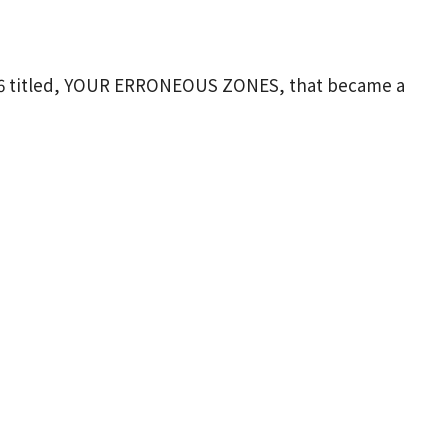
1976 titled, YOUR ERRONEOUS ZONES, that became a
on copies. Although he
is passed
away, he
ker
and psychologist. His messages explore our
ment. H
is
teachings have been timeless and have
t the years. Join us on Sunday August 9
th
at 9:15
ur “NEGATIVE THINKING and TAKING CONTROL OF
ut the book.