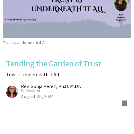
Trust is Underneath it All
Tending the Garden of Trust
Trust is Underneath it All
Rev. Sonja Perez, Ph.D. M.Div.
Sr. Minister
August 25, 2024