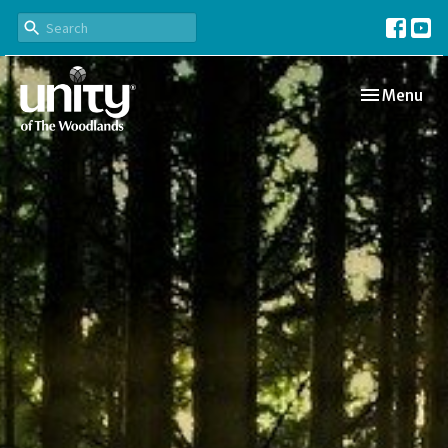
Toggle navi
Menu