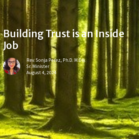
Building Trust is an Inside
Job
Rev. Sonja Perez, Ph.D. M.Div.
Sr. Minister
August 4, 2024