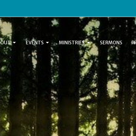
BOUT
EVENTS
MINISTRIES
SERMONS
P