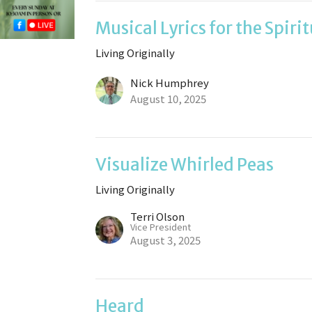
Musical Lyrics for the Spiri
Living Originally
Nick Humphrey
August 10, 2025
Visualize Whirled Peas
Living Originally
Terri Olson
Vice President
August 3, 2025
Heard