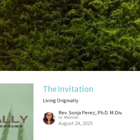
The Invitation
Living Originally
Rev. Sonja Perez, Ph.D. M.Div.
Sr. Minister
August 24, 2025