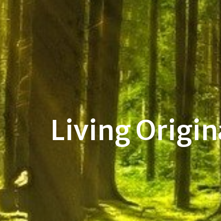
Living Origin