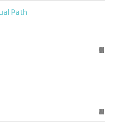
tual Path