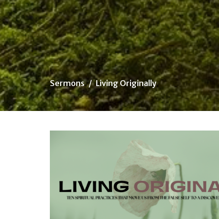
Sermons
Living Originally