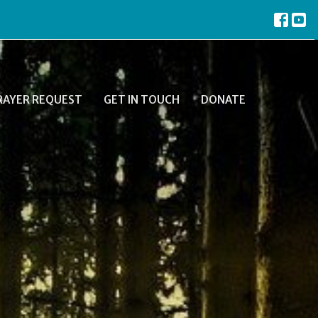
RAYER REQUEST
GET IN TOUCH
DONATE