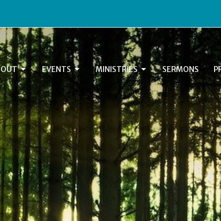
BOUT
EVENTS
MINISTRIES
SERMONS
P