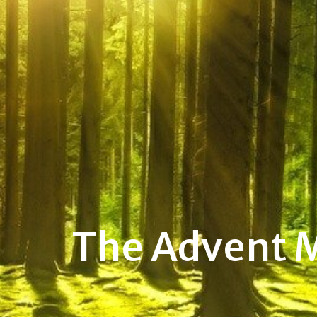
The Advent 