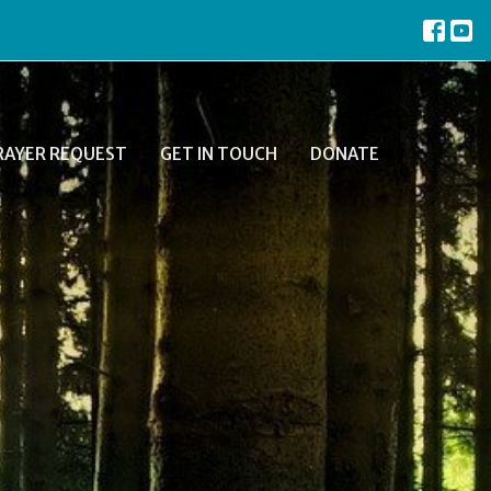
RAYER REQUEST
GET IN TOUCH
DONATE