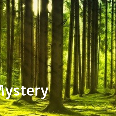
Mystery