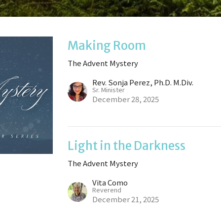
Making Room
The Advent Mystery
Rev. Sonja Perez, Ph.D. M.Div.
Sr. Minister
December 28, 2025
Light in the Darkness
The Advent Mystery
Vita Como
Reverend
December 21, 2025