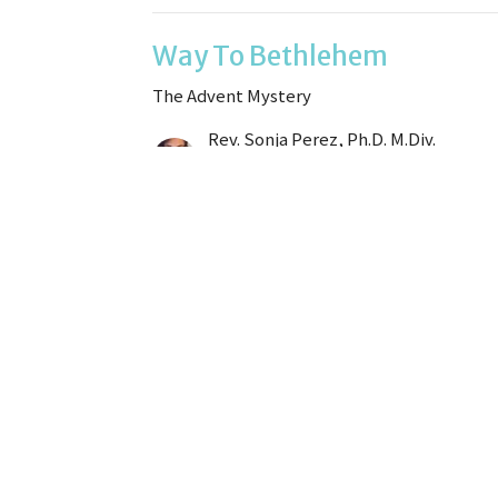
Way To Bethlehem
The Advent Mystery
Rev. Sonja Perez, Ph.D. M.Div.
Sr. Minister
December 14, 2025
All Creation Waits
The Advent Mystery
Rev. Sonja Perez, Ph.D. M.Div.
Sr. Minister
December 7, 2025