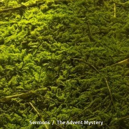
Sermons
The Advent Mystery