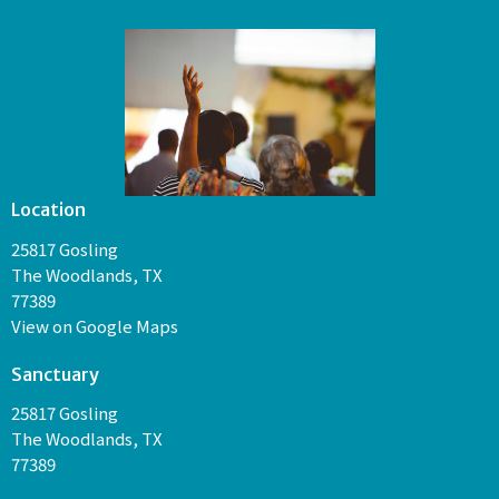
Location
25817 Gosling
The Woodlands, TX
77389
View on Google Maps
Sanctuary
25817 Gosling
The Woodlands, TX
77389