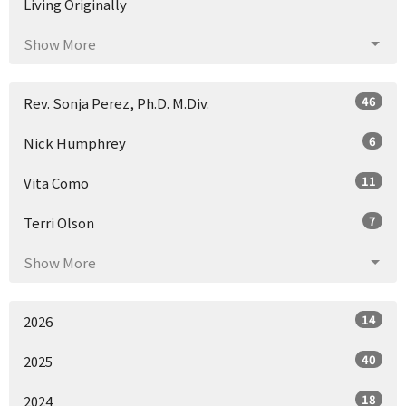
Living Originally
Show More
46
Rev. Sonja Perez, Ph.D. M.Div.
6
Nick Humphrey
11
Vita Como
7
Terri Olson
Show More
14
2026
40
2025
18
2024