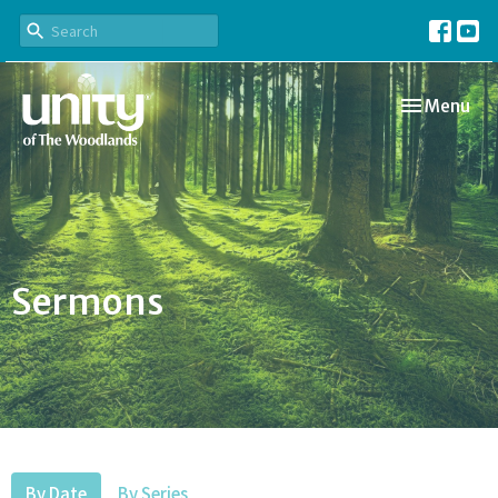
Toggle navi
Menu
Sermons
By Date
By Series