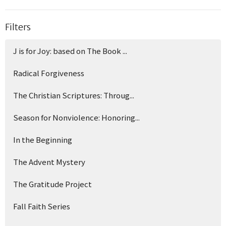
Filters
J is for Joy: based on The Book ...
Radical Forgiveness
The Christian Scriptures: Throug...
Season for Nonviolence: Honoring...
In the Beginning
The Advent Mystery
The Gratitude Project
Fall Faith Series