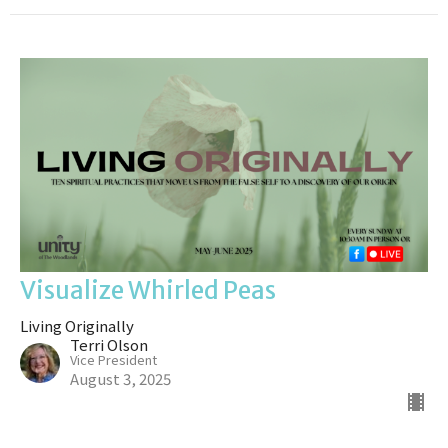
Visualize Whirled Peas
Living Originally
Terri Olson
Vice President
August 3, 2025