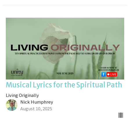
Musical Lyrics for the Spiritual Path
Living Originally
Nick Humphrey
August 10, 2025