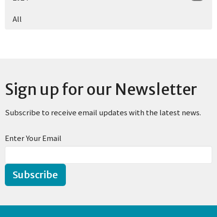
All
Sign up for our Newsletter
Subscribe to receive email updates with the latest news.
Enter Your Email
Subscribe