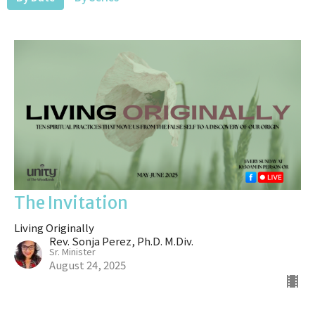
The Invitation
Living Originally
Rev. Sonja Perez, Ph.D. M.Div.
Sr. Minister
August 24, 2025