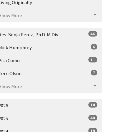
Living Originally
Show More
46
Rev. Sonja Perez, Ph.D. M.Div.
6
Nick Humphrey
11
Vita Como
7
Terri Olson
Show More
14
2026
40
2025
18
2024