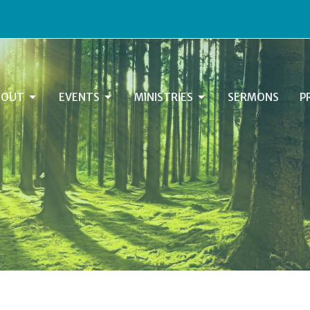
BOUT
EVENTS
MINISTRIES
SERMONS
P