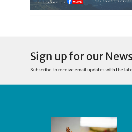
Sign up for our News
Subscribe to receive email updates with the lat