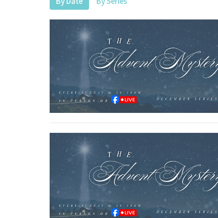
By Date
By Series