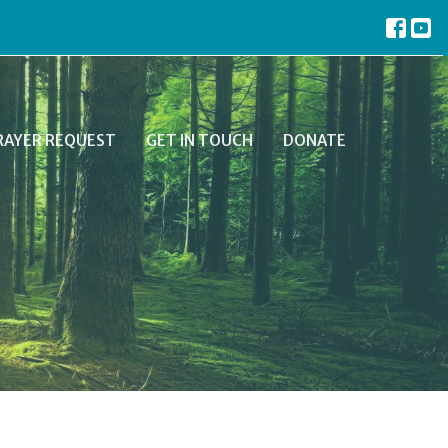
RAYER REQUEST
GET IN TOUCH
DONATE