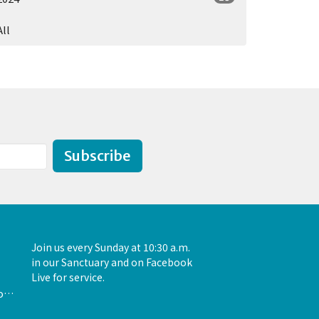
All
Subscribe
Join us every Sunday at 10:30 a.m.
in our Sanctuary and on Facebook
Live for service.
admin@unityofthewoodlands.org