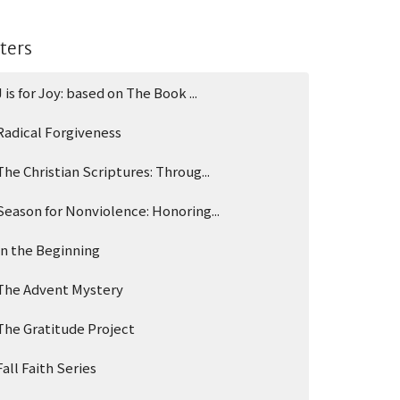
lters
J is for Joy: based on The Book ...
Radical Forgiveness
The Christian Scriptures: Throug...
Season for Nonviolence: Honoring...
In the Beginning
The Advent Mystery
The Gratitude Project
Fall Faith Series