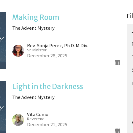
Fi
Making Room
The Advent Mystery
Rev. Sonja Perez, Ph.D. M.Div.
Sr. Minister
December 28, 2025
Light in the Darkness
The Advent Mystery
Vita Como
Reverend
December 21, 2025