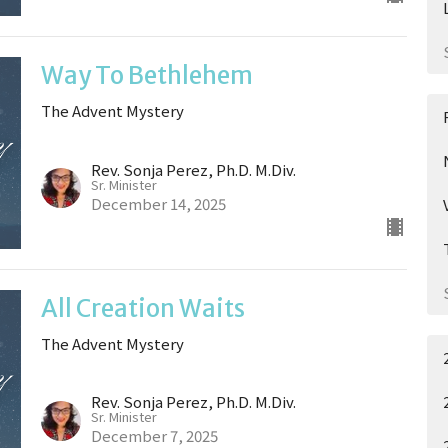
Way To Bethlehem
The Advent Mystery
Rev. Sonja Perez, Ph.D. M.Div.
Sr. Minister
December 14, 2025
All Creation Waits
The Advent Mystery
Rev. Sonja Perez, Ph.D. M.Div.
Sr. Minister
December 7, 2025