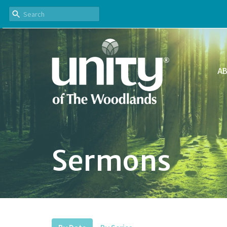
A
Sermons