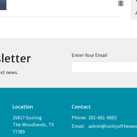
letter
Enter Your Email
est news.
Location
Contact
25817 Gosling
Phone:
281-681-8883
The Woodlands, TX
Email
:
77389