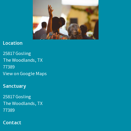
Location
25817 Gosling
The Woodlands, TX
77389
View on Google Maps
Sanctuary
25817 Gosling
The Woodlands, TX
77389
Contact