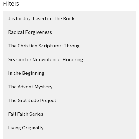
Filters
J is for Joy: based on The Book ...
Radical Forgiveness
The Christian Scriptures: Throug...
Season for Nonviolence: Honoring...
In the Beginning
The Advent Mystery
The Gratitude Project
Fall Faith Series
Living Originally