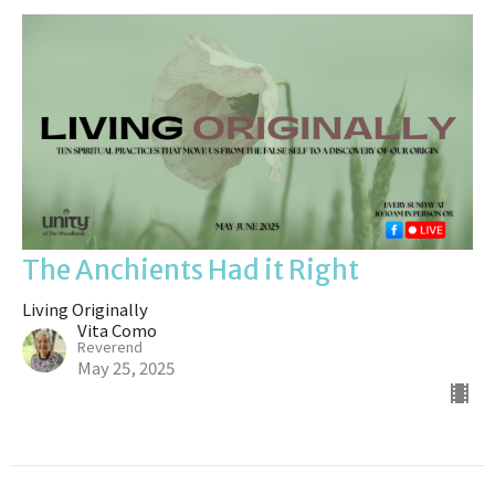
The Anchients Had it Right
Living Originally
Vita Como
Reverend
May 25, 2025