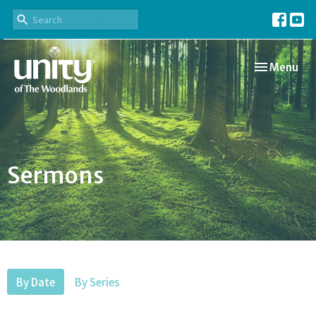
Toggle navi
Menu
Sermons
By Date
By Series