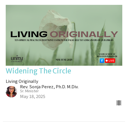
Widening The Circle
Living Originally
Rev. Sonja Perez, Ph.D. M.Div.
Sr. Minister
May 18, 2025