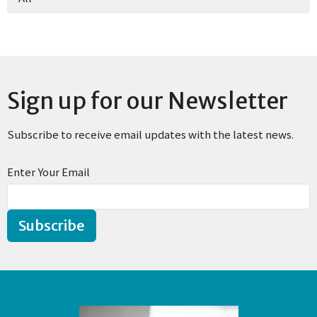
Sign up for our Newsletter
Subscribe to receive email updates with the latest news.
Enter Your Email
Subscribe