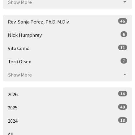
Show More
46
Rev. Sonja Perez, Ph.D. M.Div.
6
Nick Humphrey
11
Vita Como
7
Terri Olson
Show More
14
2026
40
2025
18
2024
All