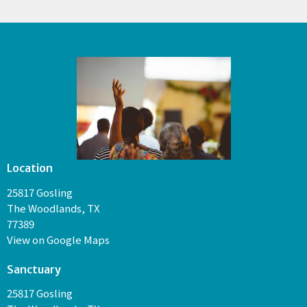
Location
25817 Gosling
The Woodlands, TX
77389
View on Google Maps
Sanctuary
25817 Gosling