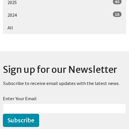
40
2025
18
2024
All
Sign up for our Newsletter
Subscribe to receive email updates with the latest news.
Enter Your Email
Subscribe