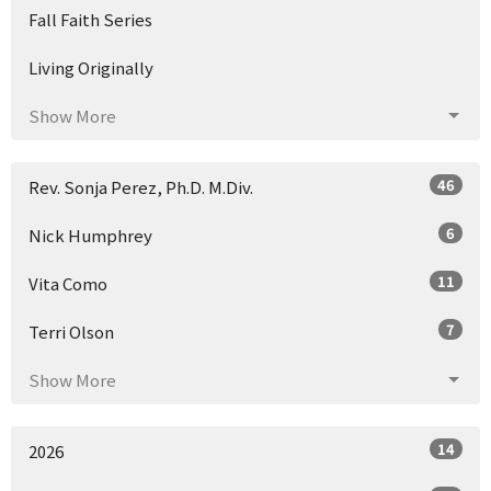
Fall Faith Series
Living Originally
Show More
46
Rev. Sonja Perez, Ph.D. M.Div.
6
Nick Humphrey
11
Vita Como
7
Terri Olson
Show More
14
2026