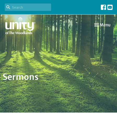
Toggle navi
Menu
Sermons