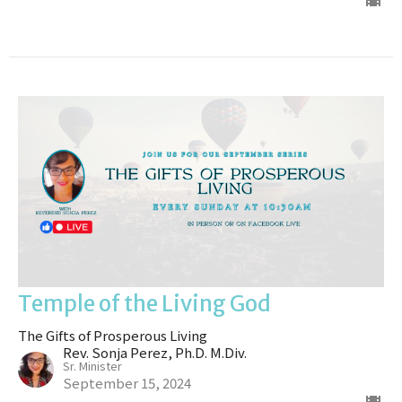
Temple of the Living God
The Gifts of Prosperous Living
Rev. Sonja Perez, Ph.D. M.Div.
Sr. Minister
September 15, 2024