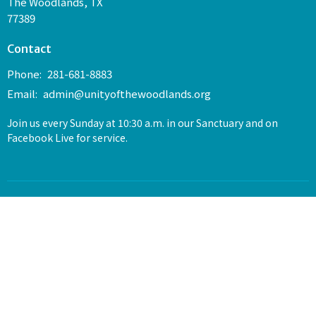
The Woodlands, TX
77389
Contact
Phone:
281-681-8883
Email
:
admin@unityofthewoodlands.org
Join us every Sunday at 10:30 a.m. in our Sanctuary and on
Facebook Live for service.
© 2026 Unity of The Woodlands. All Rights Reserved. |
Login
powered by
Website
Developed
by