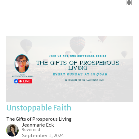
Unstoppable Faith
The Gifts of Prosperous Living
Jeanmarie Eck
Reverend
September 1, 2024