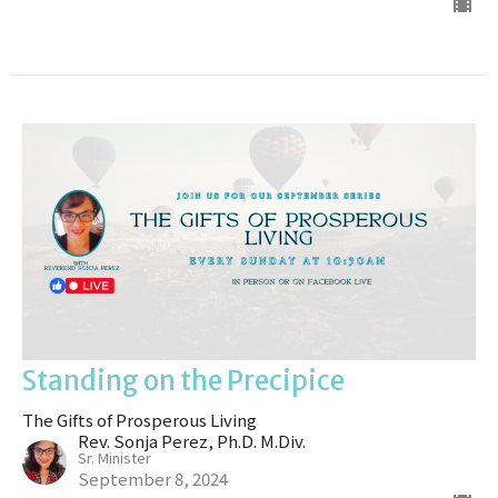
Standing on the Precipice
The Gifts of Prosperous Living
Rev. Sonja Perez, Ph.D. M.Div.
Sr. Minister
September 8, 2024