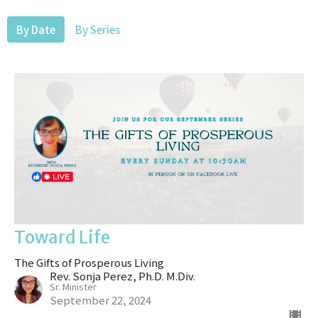
By Date
By Series
Toward Life
The Gifts of Prosperous Living
Rev. Sonja Perez, Ph.D. M.Div.
Sr. Minister
September 22, 2024