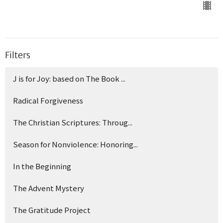
Filters
J is for Joy: based on The Book ...
Radical Forgiveness
The Christian Scriptures: Throug...
Season for Nonviolence: Honoring...
In the Beginning
The Advent Mystery
The Gratitude Project